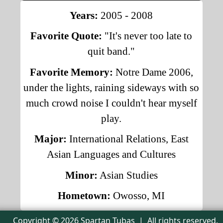
Years:
2005 - 2008
Favorite Quote:
"It's never too late to
quit band."
Favorite Memory:
Notre Dame 2006,
under the lights, raining sideways with so
much crowd noise I couldn't hear myself
play.
Major:
International Relations, East
Asian Languages and Cultures
Minor:
Asian Studies
Hometown:
Owosso, MI
Copyright © 2026 Spartan Tubas | All rights reserved.