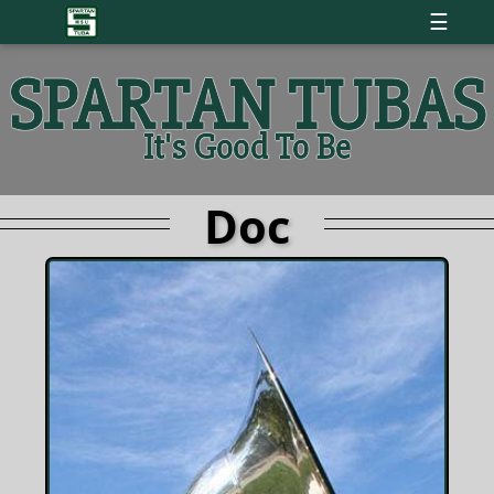
☰
SPARTAN TUBAS
It's Good To Be
Doc