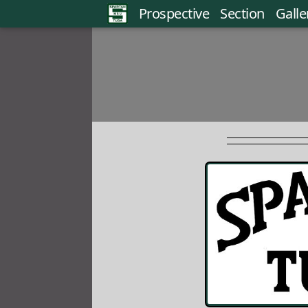
Prospective
Section
Galle