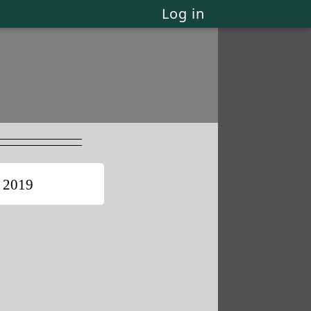
Log in
 2019