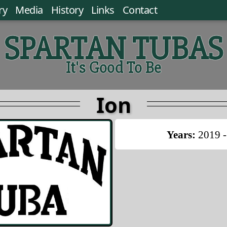
ry
Media
History
Links
Contact
SPARTAN TUBAS
It's Good To Be
Ion
Years:
2019 -